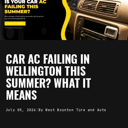
CAR AC FAILING IN
WELLINGTON THIS
SUMMER? WHAT IT
MEANS
July 05, 2026
|
By West Boynton Tire and Auto