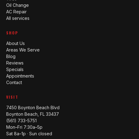
Oil Change
AC Repair
All services
SHOP
About Us
Areas We Serve
Blog
Reviews
Specials
Appointments
Contact
VISIT
7450 Boynton Beach Blvd
Boynton Beach, FL 33437
(561) 733-5751
Mon–Fri 7:30a–5p
Sat 8a–1p · Sun closed