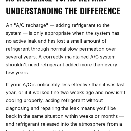
UNDERSTANDING THE DIFFERENCE
An "A/C recharge" — adding refrigerant to the
system — is only appropriate when the system has
no active leak and has lost a small amount of
refrigerant through normal slow permeation over
several years. A correctly maintained A/C system
shouldn't need refrigerant added more than every
few years.
If your A/C is noticeably less effective than it was last
year, or if it worked fine two weeks ago and now isn't
cooling properly, adding refrigerant without
diagnosing and repairing the leak means you'll be
back in the same situation within weeks or months —
and refrigerant released into the atmosphere from a