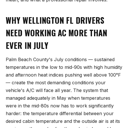
WHY WELLINGTON FL DRIVERS
NEED WORKING AC MORE THAN
EVER IN JULY
Palm Beach County's July conditions — sustained
temperatures in the low to mid-90s with high humidity
and afternoon heat indices pushing well above 100°F
— create the most demanding conditions your
vehicle's A/C will face all year. The system that
managed adequately in May when temperatures
were in the mid-80s now has to work significantly
harder: the temperature differential between your
desired cabin temperature and the outside air is at its