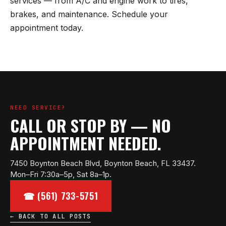
services — from A/C and engine work to tires,
brakes, and maintenance. Schedule your
appointment today.
NEED SERVICE?
CALL OR STOP BY — NO
APPOINTMENT NEEDED.
7450 Boynton Beach Blvd, Boynton Beach, FL 33437.
Mon–Fri 7:30a–5p, Sat 8a–1p.
☎ (561) 733-5751
← BACK TO ALL POSTS