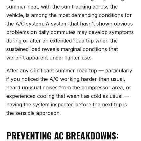
summer heat, with the sun tracking across the
vehicle, is among the most demanding conditions for
the A/C system. A system that hasn't shown obvious
problems on daily commutes may develop symptoms
during or after an extended road trip when the
sustained load reveals marginal conditions that
weren't apparent under lighter use.
After any significant summer road trip — particularly
if you noticed the A/C working harder than usual,
heard unusual noises from the compressor area, or
experienced cooling that wasn't as cold as usual —
having the system inspected before the next trip is
the sensible approach.
PREVENTING AC BREAKDOWNS: