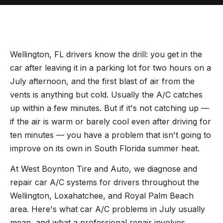
Wellington, FL drivers know the drill: you get in the
car after leaving it in a parking lot for two hours on a
July afternoon, and the first blast of air from the
vents is anything but cold. Usually the A/C catches
up within a few minutes. But if it's not catching up —
if the air is warm or barely cool even after driving for
ten minutes — you have a problem that isn't going to
improve on its own in South Florida summer heat.
At West Boynton Tire and Auto, we diagnose and
repair car A/C systems for drivers throughout the
Wellington, Loxahatchee, and Royal Palm Beach
area. Here's what car A/C problems in July usually
mean, and what a professional repair involves.