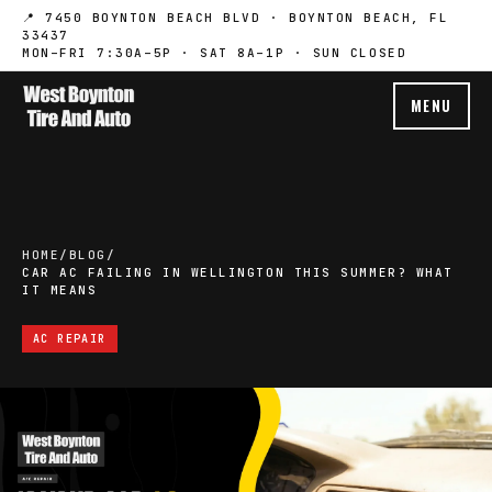
📍 7450 BOYNTON BEACH BLVD · BOYNTON BEACH, FL
33437
MON–FRI 7:30A–5P · SAT 8A–1P · SUN CLOSED
MENU
HOME
/
BLOG
/
CAR AC FAILING IN WELLINGTON THIS SUMMER? WHAT
IT MEANS
AC REPAIR