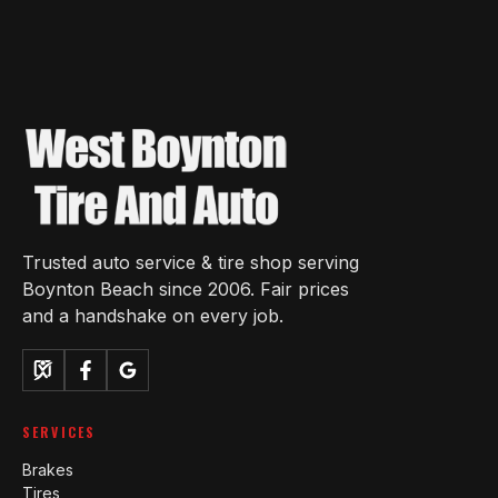
Trusted auto service & tire shop serving
Boynton Beach since 2006. Fair prices
and a handshake on every job.
SERVICES
Brakes
Tires