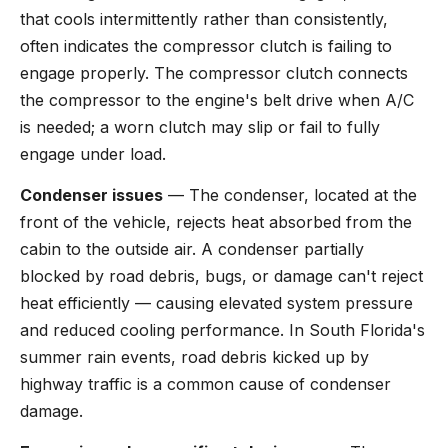
that cools intermittently rather than consistently,
often indicates the compressor clutch is failing to
engage properly. The compressor clutch connects
the compressor to the engine's belt drive when A/C
is needed; a worn clutch may slip or fail to fully
engage under load.
Condenser issues
— The condenser, located at the
front of the vehicle, rejects heat absorbed from the
cabin to the outside air. A condenser partially
blocked by road debris, bugs, or damage can't reject
heat efficiently — causing elevated system pressure
and reduced cooling performance. In South Florida's
summer rain events, road debris kicked up by
highway traffic is a common cause of condenser
damage.