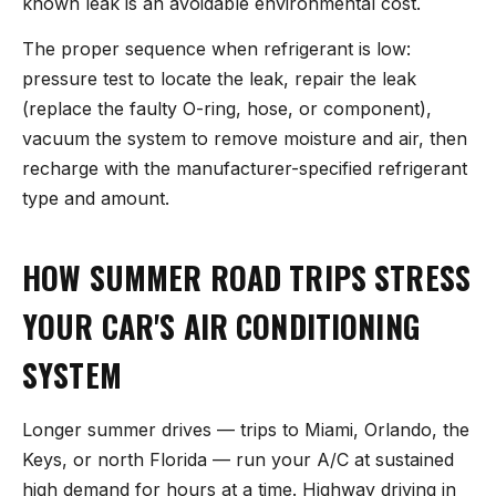
known leak is an avoidable environmental cost.
The proper sequence when refrigerant is low:
pressure test to locate the leak, repair the leak
(replace the faulty O-ring, hose, or component),
vacuum the system to remove moisture and air, then
recharge with the manufacturer-specified refrigerant
type and amount.
HOW SUMMER ROAD TRIPS STRESS
YOUR CAR'S AIR CONDITIONING
SYSTEM
Longer summer drives — trips to Miami, Orlando, the
Keys, or north Florida — run your A/C at sustained
high demand for hours at a time. Highway driving in