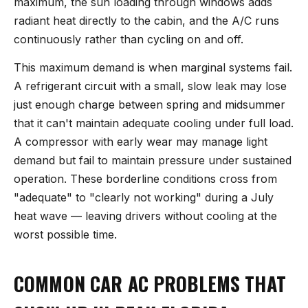
maximum, the sun loading through windows adds
radiant heat directly to the cabin, and the A/C runs
continuously rather than cycling on and off.
This maximum demand is when marginal systems fail.
A refrigerant circuit with a small, slow leak may lose
just enough charge between spring and midsummer
that it can't maintain adequate cooling under full load.
A compressor with early wear may manage light
demand but fail to maintain pressure under sustained
operation. These borderline conditions cross from
"adequate" to "clearly not working" during a July
heat wave — leaving drivers without cooling at the
worst possible time.
COMMON CAR AC PROBLEMS THAT