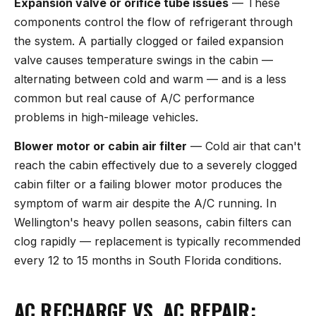
Expansion valve or orifice tube issues
— These
components control the flow of refrigerant through
the system. A partially clogged or failed expansion
valve causes temperature swings in the cabin —
alternating between cold and warm — and is a less
common but real cause of A/C performance
problems in high-mileage vehicles.
Blower motor or cabin air filter
— Cold air that can't
reach the cabin effectively due to a severely clogged
cabin filter or a failing blower motor produces the
symptom of warm air despite the A/C running. In
Wellington's heavy pollen seasons, cabin filters can
clog rapidly — replacement is typically recommended
every 12 to 15 months in South Florida conditions.
AC RECHARGE VS. AC REPAIR: