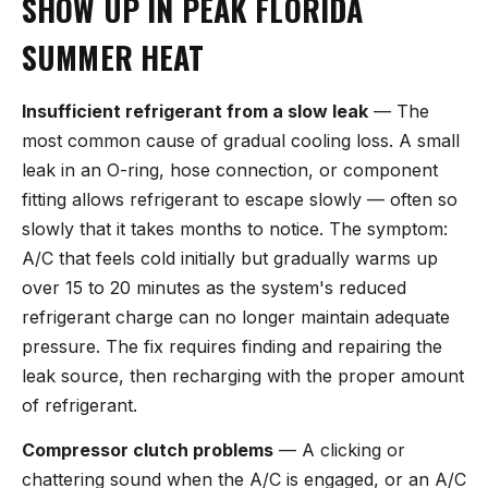
SHOW UP IN PEAK FLORIDA
SUMMER HEAT
Insufficient refrigerant from a slow leak
— The
most common cause of gradual cooling loss. A small
leak in an O-ring, hose connection, or component
fitting allows refrigerant to escape slowly — often so
slowly that it takes months to notice. The symptom:
A/C that feels cold initially but gradually warms up
over 15 to 20 minutes as the system's reduced
refrigerant charge can no longer maintain adequate
pressure. The fix requires finding and repairing the
leak source, then recharging with the proper amount
of refrigerant.
Compressor clutch problems
— A clicking or
chattering sound when the A/C is engaged, or an A/C