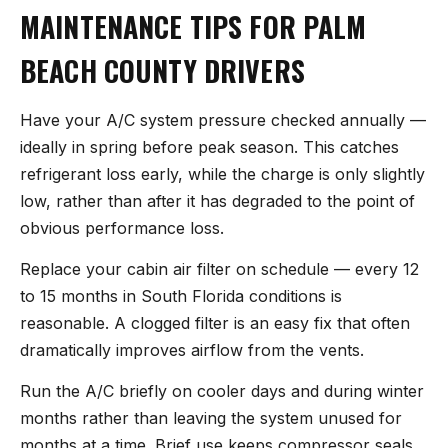
MAINTENANCE TIPS FOR PALM
BEACH COUNTY DRIVERS
Have your A/C system pressure checked annually —
ideally in spring before peak season. This catches
refrigerant loss early, while the charge is only slightly
low, rather than after it has degraded to the point of
obvious performance loss.
Replace your cabin air filter on schedule — every 12
to 15 months in South Florida conditions is
reasonable. A clogged filter is an easy fix that often
dramatically improves airflow from the vents.
Run the A/C briefly on cooler days and during winter
months rather than leaving the system unused for
months at a time. Brief use keeps compressor seals