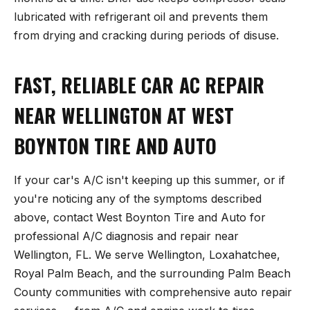
lubricated with refrigerant oil and prevents them
from drying and cracking during periods of disuse.
FAST, RELIABLE CAR AC REPAIR
NEAR WELLINGTON AT WEST
BOYNTON TIRE AND AUTO
If your car's A/C isn't keeping up this summer, or if
you're noticing any of the symptoms described
above, contact West Boynton Tire and Auto for
professional A/C diagnosis and repair near
Wellington, FL. We serve Wellington, Loxahatchee,
Royal Palm Beach, and the surrounding Palm Beach
County communities with comprehensive auto repair