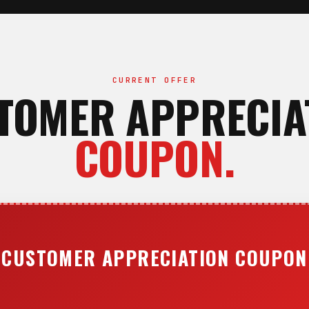
CURRENT OFFER
TOMER APPRECIA
COUPON.
CUSTOMER APPRECIATION COUPON