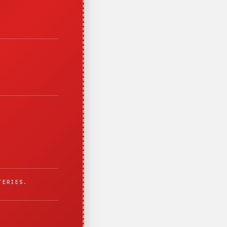
TERIES.