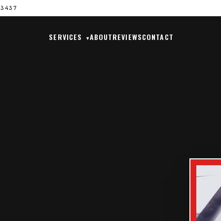
33437
SERVICES
ABOUT
REVIEWS
CONTACT
▾