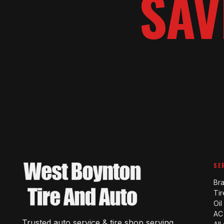
SAV
SE
Br
Tir
Oi
AC
Trusted auto service & tire shop serving