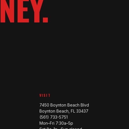
NEY.
VISIT
7450 Boynton Beach Blvd
Boynton Beach, FL 33437
(561) 733-5751
Mon–Fri 7:30a–5p