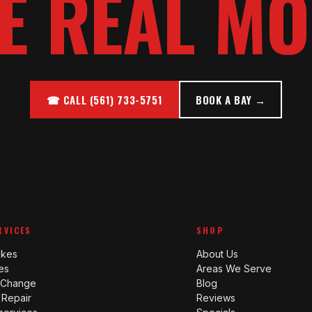
E REAL MO
☎ CALL (561) 733-5751
BOOK A BAY →
RVICES
SHOP
akes
About Us
es
Areas We Serve
l Change
Blog
 Repair
Reviews