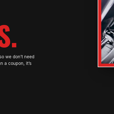
S.
 so we don’t need
n a coupon, it’s