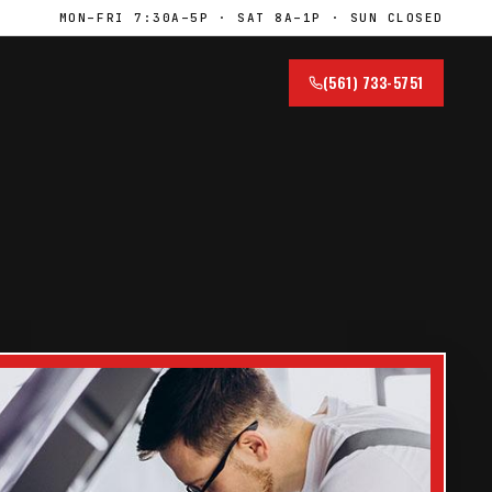
MON–FRI 7:30A–5P · SAT 8A–1P · SUN CLOSED
(561) 733-5751