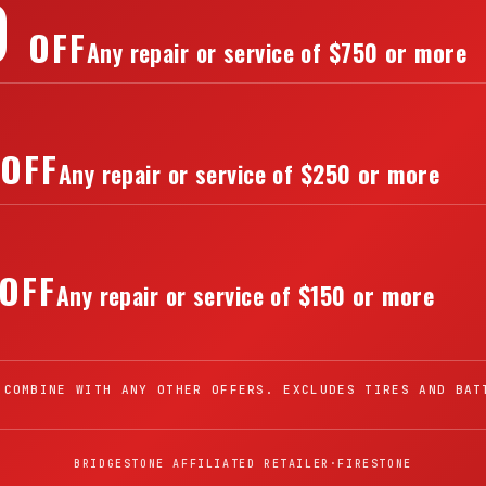
0
OFF
Any repair or service of
$750 or more
OFF
Any repair or service of
$250 or more
OFF
Any repair or service of
$150 or more
 COMBINE WITH ANY OTHER OFFERS. EXCLUDES TIRES AND BAT
BRIDGESTONE AFFILIATED RETAILER
·
FIRESTONE