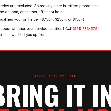
teries are excluded. So are any other in-effect promotions —
he coupon, or another offer, not both.
 qualifies you for the tier ($750+, $250+, or $150+).
about whether your service qualifies? Call
(561) 733-5751
in — we’ll tell you up front.
READY WHEN YOU ARE
BRING IT IN