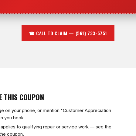
☎ CALL TO CLAIM — (561) 733-5751
E THIS COUPON
ge on your phone, or mention "Customer Appreciation
n you book.
applies to qualifying repair or service work — see the
 the coupon.