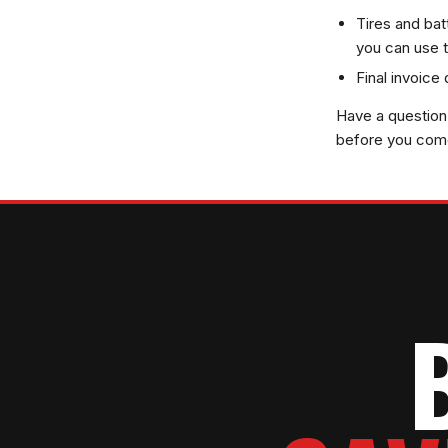
Tires and bat
you can use t
Final invoice
Have a question 
before you come 