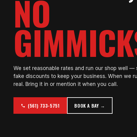
NO
GIMMICK
We set reasonable rates and run our shop well —
fake discounts to keep your business. When we ru
real. Bring it in or mention it when you call.
(561) 733-5751
BOOK A BAY →