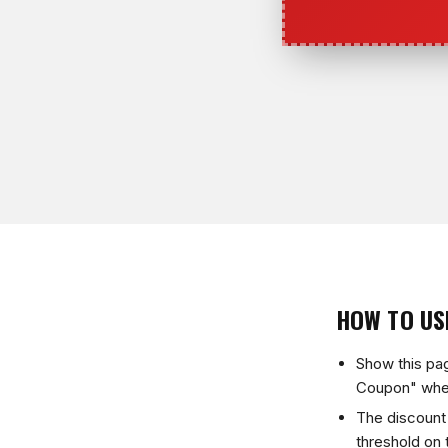
HOW TO US
Show this pa
Coupon" whe
The discount 
threshold on