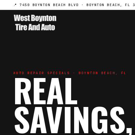
📍 7450 BOYNTON BEACH BLVD · BOYNTON BEACH, FL 
REAL
AUTO REPAIR SPECIALS · BOYNTON BEACH, FL
SAVINGS,