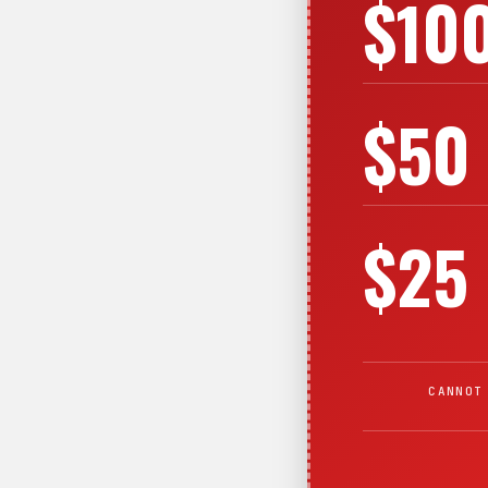
$10
$50
$25
CANNOT