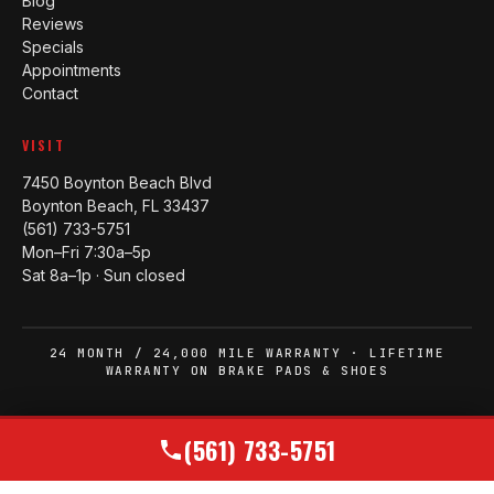
Blog
Reviews
Specials
Appointments
Contact
VISIT
7450 Boynton Beach Blvd
Boynton Beach, FL 33437
(561) 733-5751
Mon–Fri 7:30a–5p
Sat 8a–1p · Sun closed
24 MONTH / 24,000 MILE WARRANTY · LIFETIME
WARRANTY ON BRAKE PADS & SHOES
© 2006–2026 WEST BOYNTON TIRE AND AUTO
(561) 733-5751
MADE IN BOYNTON