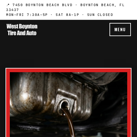
📍 7450 BOYNTON BEACH BLVD · BOYNTON BEACH, FL
33437
MON–FRI 7:30A–5P · SAT 8A–1P · SUN CLOSED
MENU