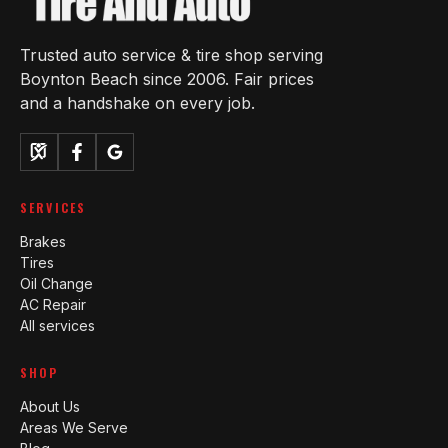
Trusted auto service & tire shop serving
Boynton Beach since 2006. Fair prices
and a handshake on every job.
SERVICES
Brakes
Tires
Oil Change
AC Repair
All services
SHOP
About Us
Areas We Serve