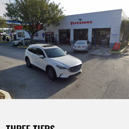
THREE TIERS,