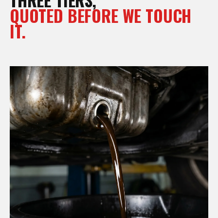
QUOTED BEFORE WE TOUCH
IT.