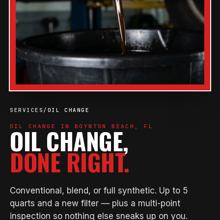
SERVICES
/
OIL CHANGE
OIL CHANGE IN BOYNTON BEACH, FL
OIL CHANGE,
DONE RIGHT.
Conventional, blend, or full synthetic. Up to 5
quarts and a new filter — plus a multi-point
inspection so nothing else sneaks up on you.