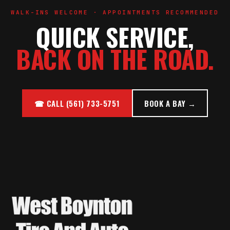
WALK-INS WELCOME · APPOINTMENTS RECOMMENDED
QUICK SERVICE,
BACK ON THE ROAD.
☎ CALL (561) 733-5751
BOOK A BAY →