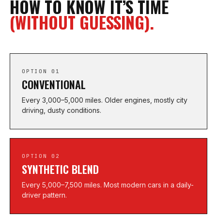
HOW TO KNOW IT’S TIME
(WITHOUT GUESSING).
OPTION 01
CONVENTIONAL
Every 3,000–5,000 miles. Older engines, mostly city
driving, dusty conditions.
OPTION 02
SYNTHETIC BLEND
Every 5,000–7,500 miles. Most modern cars in a daily-
driver pattern.