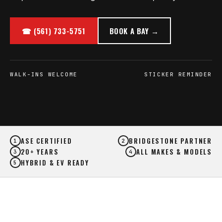
☎ (561) 733-5751
BOOK A BAY →
WALK-INS WELCOME
STICKER REMINDER
ASE CERTIFIED
BRIDGESTONE PARTNER
1
2
20+ YEARS
ALL MAKES & MODELS
3
4
HYBRID & EV READY
5