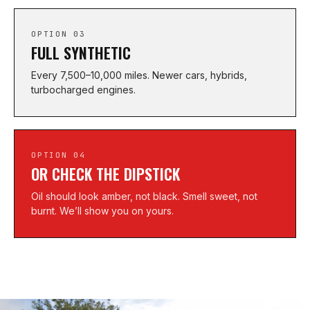
OPTION 03
FULL SYNTHETIC
Every 7,500–10,000 miles. Newer cars, hybrids,
turbocharged engines.
OPTION 04
OR CHECK THE DIPSTICK
Oil should look amber, not black. Smell sweet, not
burnt. We’ll show you on yours.