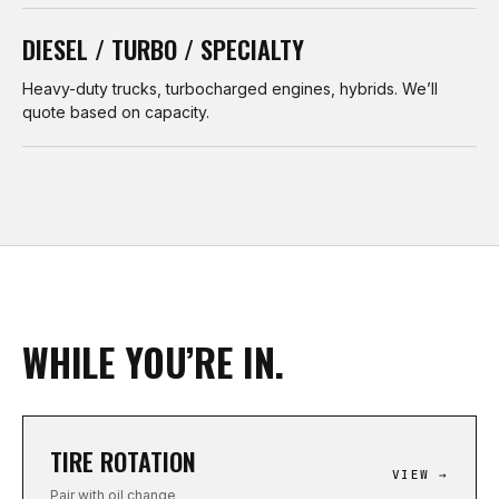
DIESEL / TURBO / SPECIALTY
Heavy-duty trucks, turbocharged engines, hybrids. We’ll
quote based on capacity.
WHILE YOU’RE IN.
TIRE ROTATION
VIEW →
Pair with oil change