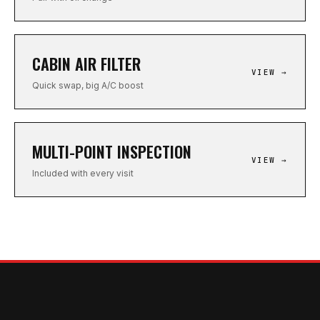
CABIN AIR FILTER
VIEW →
Quick swap, big A/C boost
MULTI-POINT INSPECTION
VIEW →
Included with every visit