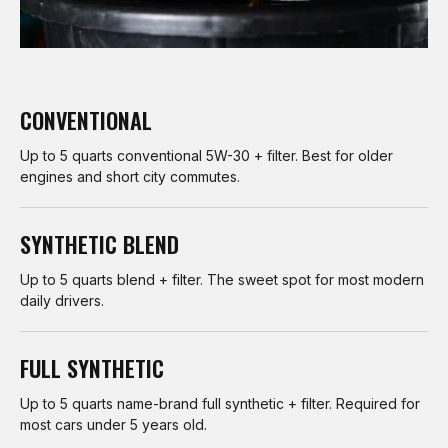
CONVENTIONAL
Up to 5 quarts conventional 5W-30 + filter. Best for older
engines and short city commutes.
SYNTHETIC BLEND
Up to 5 quarts blend + filter. The sweet spot for most modern
daily drivers.
FULL SYNTHETIC
Up to 5 quarts name-brand full synthetic + filter. Required for
most cars under 5 years old.