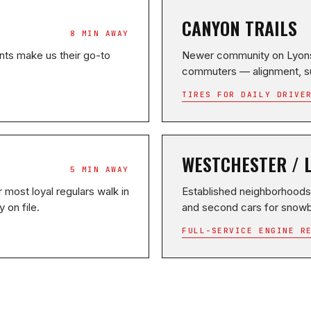
CANYON TRAILS
8 MIN AWAY
ts make us their go-to
Newer community on Lyons 
commuters — alignment, s
TIRES FOR DAILY DRIVE
WESTCHESTER / 
5 MIN AWAY
 most loyal regulars walk in
Established neighborhoods
 on file.
and second cars for snowb
FULL-SERVICE ENGINE R