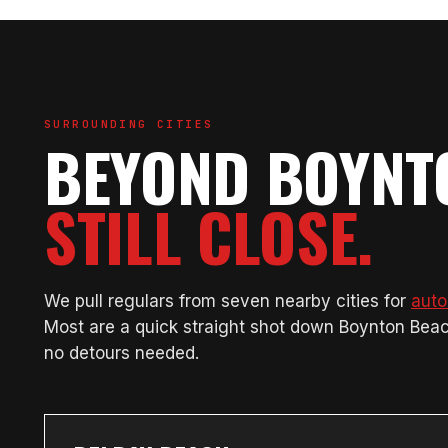
SURROUNDING CITIES
BEYOND BOYNT
STILL CLOSE.
We pull regulars from seven nearby cities for
auto
Most are a quick straight shot down Boynton Bea
no detours needed.