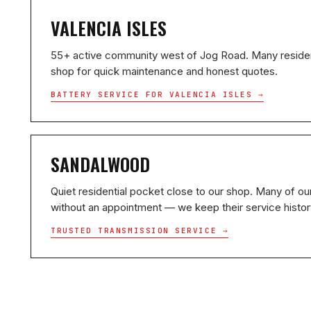
VALENCIA ISLES
55+ active community west of Jog Road. Many residen
shop for quick maintenance and honest quotes.
BATTERY SERVICE FOR VALENCIA ISLES →
SANDALWOOD
Quiet residential pocket close to our shop. Many of our
without an appointment — we keep their service history
TRUSTED TRANSMISSION SERVICE →