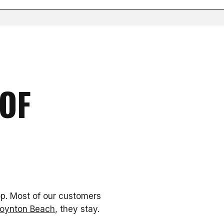
OF
op. Most of our customers
 Boynton Beach
, they stay.