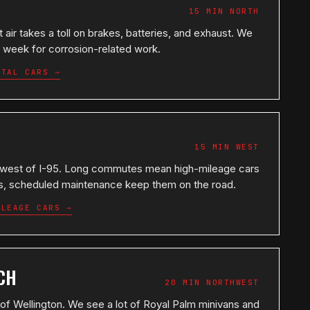
15 MIN NORTH
 air takes a toll on brakes, batteries, and exhaust. We
 week for corrosion-related work.
STAL CARS →
15 MIN WEST
 west of I-95. Long commutes mean high-mileage cars
ons, scheduled maintenance keep them on the road.
ILEAGE CARS →
CH
20 MIN NORTHWEST
f Wellington. We see a lot of Royal Palm minivans and