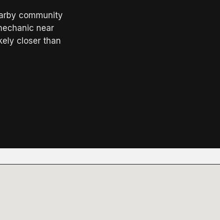
earby community
"mechanic near
kely closer than