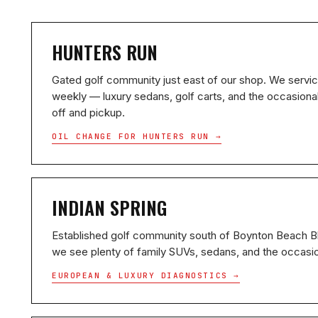
HUNTERS RUN
Gated golf community just east of our shop. We servi
weekly — luxury sedans, golf carts, and the occasiona
off and pickup.
OIL CHANGE FOR HUNTERS RUN →
INDIAN SPRING
Established golf community south of Boynton Beach 
we see plenty of family SUVs, sedans, and the occasio
EUROPEAN & LUXURY DIAGNOSTICS →