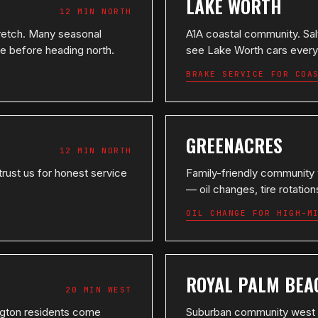
LAKE WORTH
12 MIN NORTH
retch. Many seasonal
A1A coastal community. Salt
ce before heading north.
see Lake Worth cars every
BRAKE SERVICE FOR COA
GREENACRES
12 MIN NORTH
trust us for honest service
Family-friendly community
— oil changes, tire rotati
OIL CHANGE FOR HIGH-M
ROYAL PALM BEA
20 MIN WEST
ington residents come
Suburban community west o