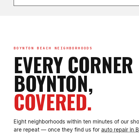
BOYNTON BEACH NEIGHBORHOODS
EVERY CORNER 
BOYNTON,
COVERED.
Eight neighborhoods within ten minutes of our sh
are repeat — once they find us for
auto repair in