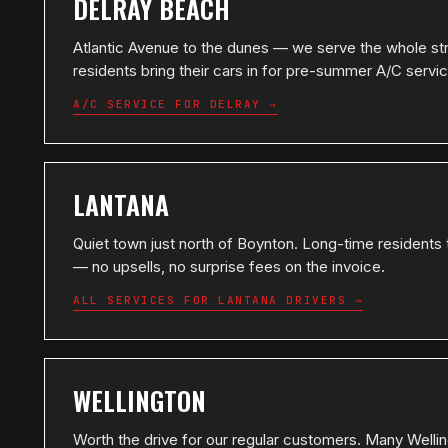
DELRAY BEACH
Atlantic Avenue to the dunes — we serve the whole st
residents bring their cars in for pre-summer A/C servi
A/C SERVICE FOR DELRAY →
LANTANA
Quiet town just north of Boynton. Long-time residents 
— no upsells, no surprise fees on the invoice.
ALL SERVICES FOR LANTANA DRIVERS →
WELLINGTON
Worth the drive for our regular customers. Many Well