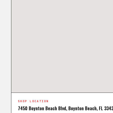
SHOP LOCATION
7450 Boynton Beach Blvd, Boynton Beach, FL 334