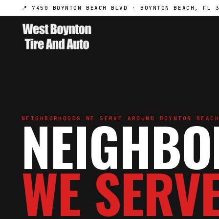
📍 7450 BOYNTON BEACH BLVD · BOYNTON BEACH, FL 
NEIGHB
NEIGHBORHOODS WE SERVE AROUND BOYNTON BEAC
WE SERVE