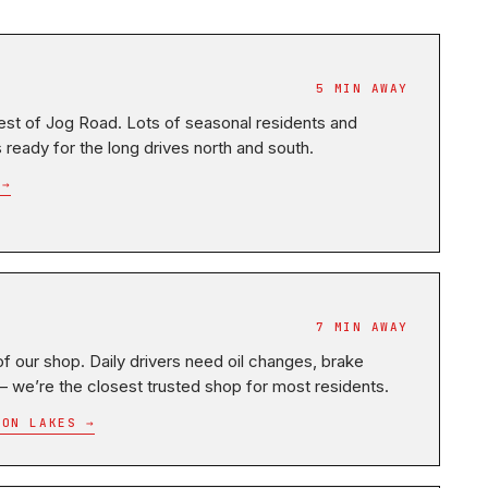
5 MIN AWAY
st of Jog Road. Lots of seasonal residents and
eady for the long drives north and south.
 →
7 MIN AWAY
f our shop. Daily drivers need oil changes, brake
 — we’re the closest trusted shop for most residents.
TON LAKES →