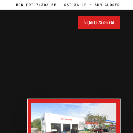
MON–FRI 7:30A–5P · SAT 8A–1P · SUN CLOSED
(561) 733-5751