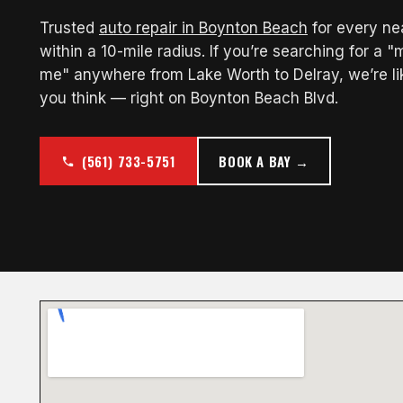
Trusted
auto repair in Boynton Beach
for every n
within a 10-mile radius. If you’re searching for a 
me" anywhere from Lake Worth to Delray, we’re li
you think — right on Boynton Beach Blvd.
(561) 733-5751
BOOK A BAY →