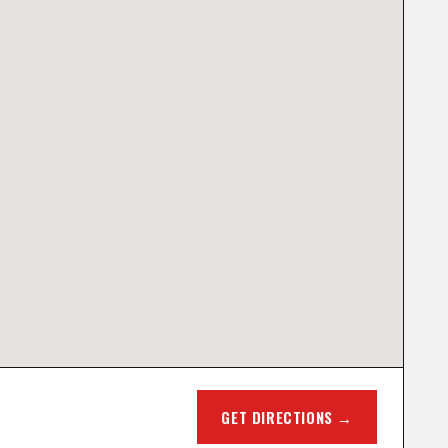
GET DIRECTIONS →