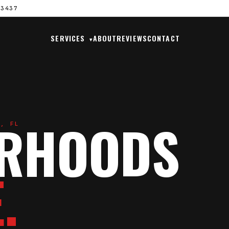
33437
SERVICES
ABOUT
REVIEWS
CONTACT
▾
ORHOODS
H, FL
.