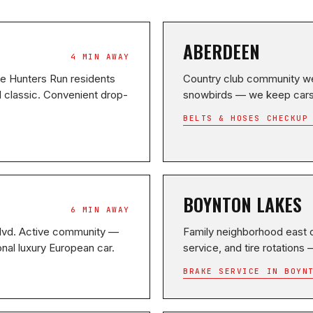
ABERDEEN
4 MIN AWAY
ce Hunters Run residents
Country club community we
l classic. Convenient drop-
snowbirds — we keep cars r
BELTS & HOSES CHECKUP
BOYNTON LAKES
6 MIN AWAY
Blvd. Active community —
Family neighborhood east o
nal luxury European car.
service, and tire rotations
BRAKE SERVICE IN BOYN