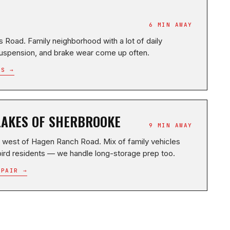
6 MIN AWAY
Road. Family neighborhood with a lot of daily
uspension, and brake wear come up often.
RS →
LAKES OF SHERBROOKE
9 MIN AWAY
 west of Hagen Ranch Road. Mix of family vehicles
ird residents — we handle long-storage prep too.
EPAIR →