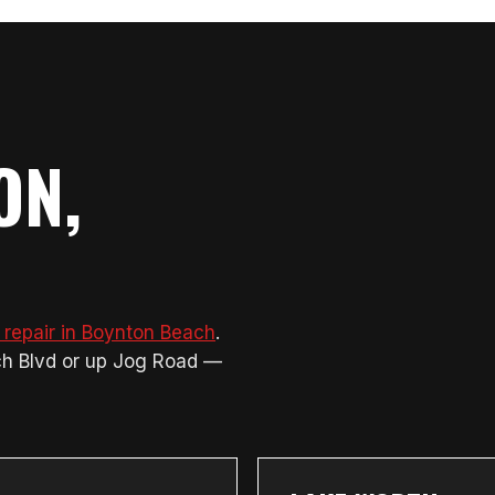
ON,
 repair in Boynton Beach
.
ch Blvd or up Jog Road —