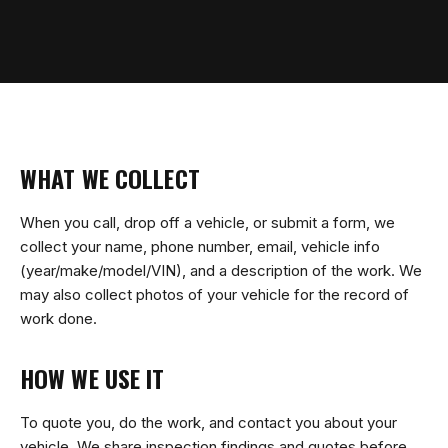
WHAT WE COLLECT
When you call, drop off a vehicle, or submit a form, we
collect your name, phone number, email, vehicle info
(year/make/model/VIN), and a description of the work. We
may also collect photos of your vehicle for the record of
work done.
HOW WE USE IT
To quote you, do the work, and contact you about your
vehicle. We share inspection findings and quotes before