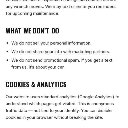
any wrench moves. We may text or email you reminders
for upcoming maintenance.
WHAT WE DON’T DO
We do not sell your personal information.
We do not share your info with marketing partners.
We do not send promotional spam. If you get a text
from us, it’s about your car.
COOKIES & ANALYTICS
Our website uses standard analytics (Google Analytics) to
understand which pages get visited. This is anonymous
traffic data — not tied to your identity. You can disable
cookies in your browser without breaking the site.