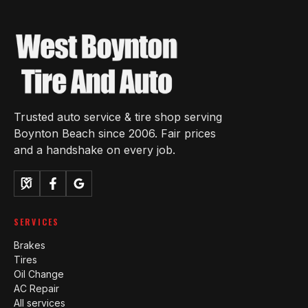
Trusted auto service & tire shop serving
Boynton Beach since 2006. Fair prices
and a handshake on every job.
SERVICES
Brakes
Tires
Oil Change
AC Repair
All services