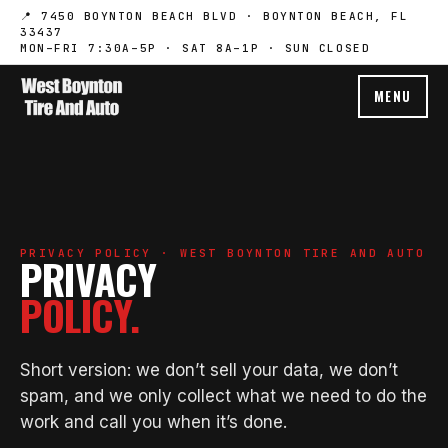
📍 7450 BOYNTON BEACH BLVD · BOYNTON BEACH, FL
33437
MON–FRI 7:30A–5P · SAT 8A–1P · SUN CLOSED
MENU
PRIVACY POLICY · WEST BOYNTON TIRE AND AUTO
PRIVACY
POLICY.
Short version: we don’t sell your data, we don’t
spam, and we only collect what we need to do the
work and call you when it’s done.