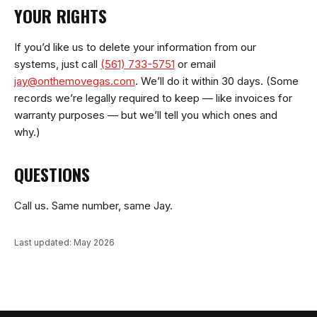
YOUR RIGHTS
If you’d like us to delete your information from our
systems, just call
(561) 733-5751
or email
jay@onthemovegas.com
. We’ll do it within 30 days. (Some
records we’re legally required to keep — like invoices for
warranty purposes — but we’ll tell you which ones and
why.)
QUESTIONS
Call us. Same number, same Jay.
Last updated: May 2026