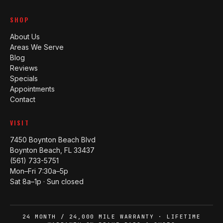
SHOP
About Us
Areas We Serve
Blog
Reviews
Specials
Appointments
Contact
VISIT
7450 Boynton Beach Blvd
Boynton Beach, FL 33437
(561) 733-5751
Mon–Fri 7:30a–5p
Sat 8a–1p · Sun closed
24 MONTH / 24,000 MILE WARRANTY · LIFETIME